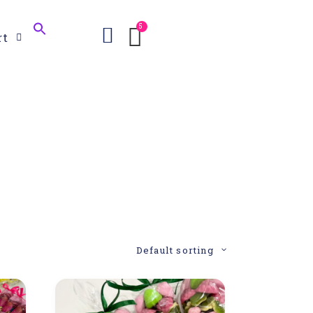
Search
rt
for:
Search Button
Default sorting