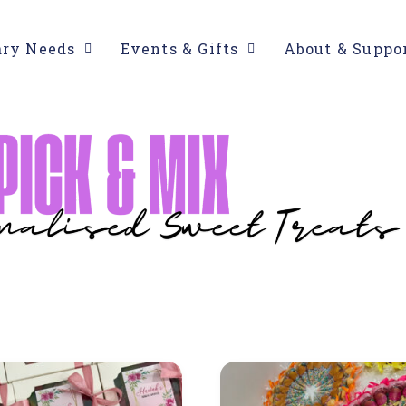
ary Needs
Events & Gifts
About & Suppo