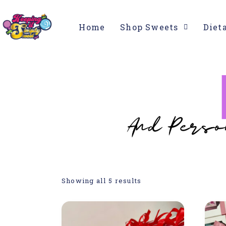
Home
Shop Sweets
Diet
Showing all 5 results