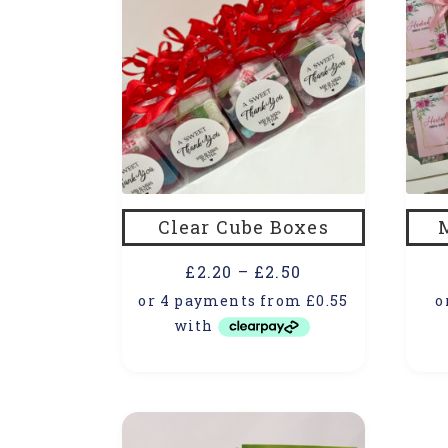
Clear Cube Boxes
£
2.20
–
£
2.50