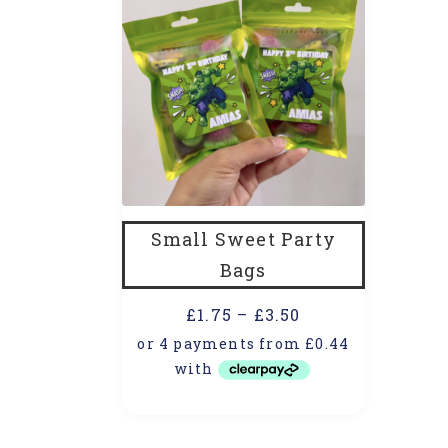
Small Sweet Party
Bags
£
1.75
–
£
3.50