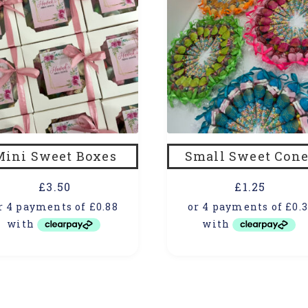
Mini Sweet Boxes
Small Sweet Cone
£
3.50
£
1.25