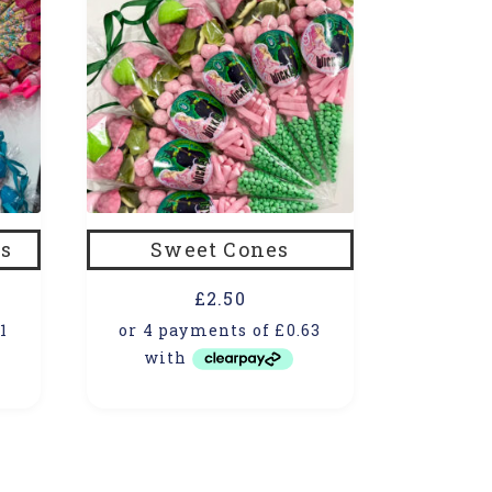
s
Sweet Cones
£
2.50